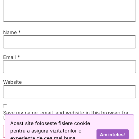
Name
*
Email
*
Website
Save my name, email, and website in this browser for
the next time I comment.
Acest site foloseste fisiere cookie
pentru a asigura vizitatorilor o
Am inteles!
experienta de cea mai buna