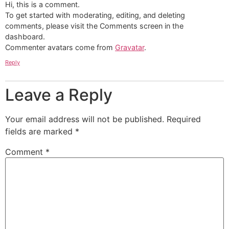
Hi, this is a comment.
To get started with moderating, editing, and deleting
comments, please visit the Comments screen in the
dashboard.
Commenter avatars come from
Gravatar
.
Reply
Leave a Reply
Your email address will not be published.
Required
fields are marked
*
Comment
*