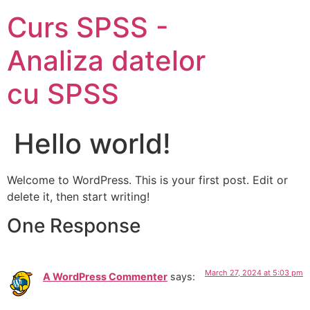
Curs SPSS -
Analiza datelor
cu SPSS
Hello world!
Welcome to WordPress. This is your first post. Edit or
delete it, then start writing!
One Response
March 27, 2024 at 5:03 pm
A WordPress Commenter
says: